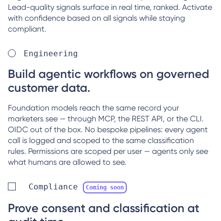
Lead-quality signals surface in real time, ranked. Activate
with confidence based on all signals while staying
compliant.
Engineering
Build agentic workflows on governed
customer data.
Foundation models reach the same record your
marketers see — through MCP, the REST API, or the CLI.
OIDC out of the box. No bespoke pipelines: every agent
call is logged and scoped to the same classification
rules. Permissions are scoped per user — agents only see
what humans are allowed to see.
Compliance
Coming soon
Prove consent and classification at