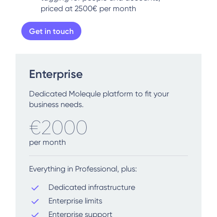
priced at 2500€ per month
Get in touch
Enterprise
Dedicated Molequle platform to fit your
business needs.
€2000
per month
Everything in Professional, plus:
Dedicated infrastructure
Enterprise limits
Enterprise support