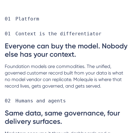
Platform
Context is the differentiator
Everyone can buy the model. Nobody
else has your context.
Foundation models are commodities. The unified,
governed customer record built from your data is what
no model vendor can replicate. Molequle is where that
record lives, gets governed, and gets served.
Humans and agents
Same data, same governance, four
delivery surfaces.