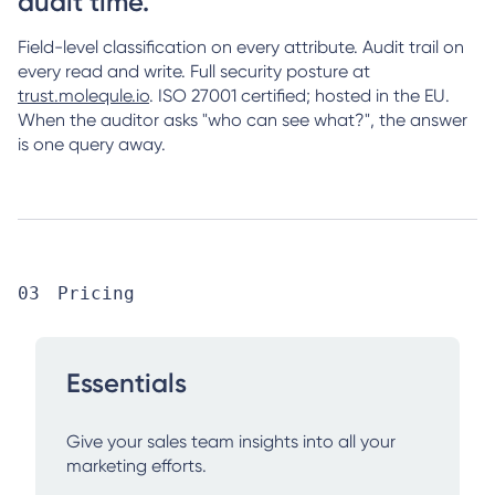
audit time.
Field-level classification on every attribute. Audit trail on
every read and write. Full security posture at
trust.molequle.io
. ISO 27001 certified; hosted in the EU.
When the auditor asks "who can see what?", the answer
is one query away.
Pricing
Essentials
Give your sales team insights into all your
marketing efforts.