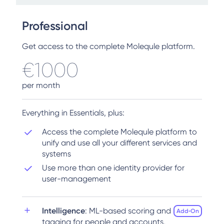
Professional
Get access to the complete Molequle platform.
€1000
per month
Everything in Essentials, plus:
Access the complete Molequle platform to
unify and use all your different services and
systems
Use more than one identity provider for
user-management
Intelligence
: ML-based scoring and
Add‑On
tagging for people and accounts,