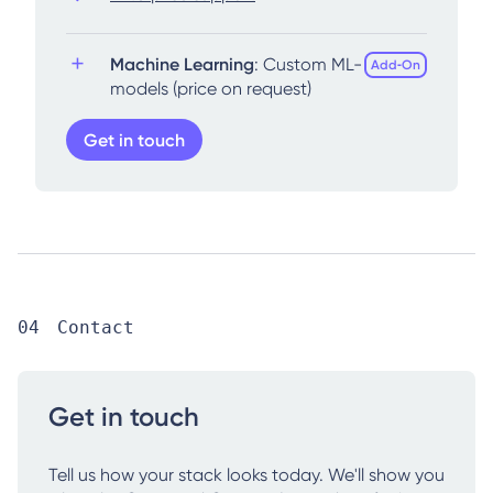
Machine Learning
: Custom ML-
Add‑On
models (price on request)
Get in touch
Contact
Get in touch
Tell us how your stack looks today. We'll show you