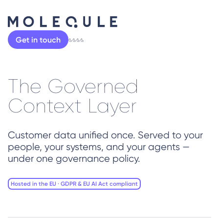
Get in touch
The Governed
Context Layer
Customer data unified once. Served to your
people, your systems, and your agents —
under one governance policy.
Hosted in the EU · GDPR & EU AI Act compliant