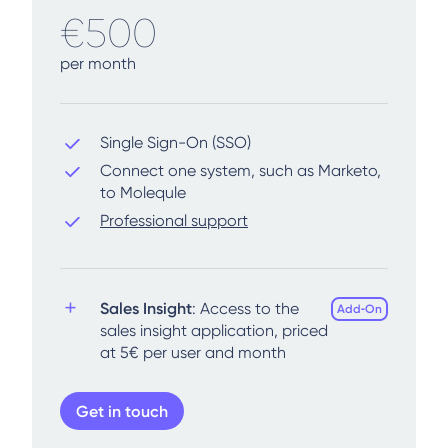
€500
per month
Single Sign-On (SSO)
Connect one system, such as Marketo,
to Molequle
Professional support
Sales Insight
: Access to the
Add‑On
sales insight application, priced
at 5€ per user and month
Get in touch