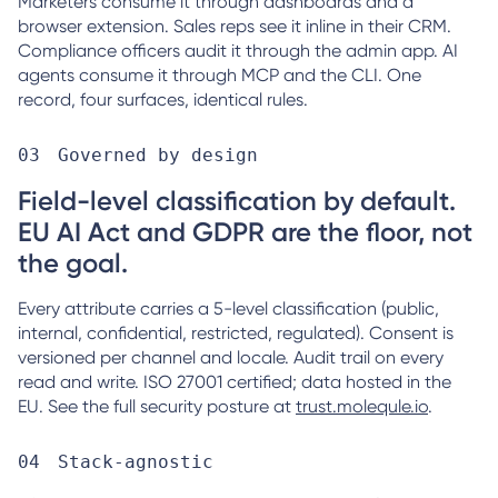
Marketers consume it through dashboards and a
browser extension. Sales reps see it inline in their CRM.
Compliance officers audit it through the admin app. AI
agents consume it through MCP and the CLI. One
record, four surfaces, identical rules.
Governed by design
Field-level classification by default.
EU AI Act and GDPR are the floor, not
the goal.
Every attribute carries a 5-level classification (public,
internal, confidential, restricted, regulated). Consent is
versioned per channel and locale. Audit trail on every
read and write. ISO 27001 certified; data hosted in the
EU. See the full security posture at
trust.molequle.io
.
Stack-agnostic