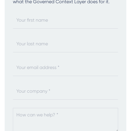
what the Governed Context Layer does for it.
Your first name
Your last name
Your email address *
Your company *
How can we help? *