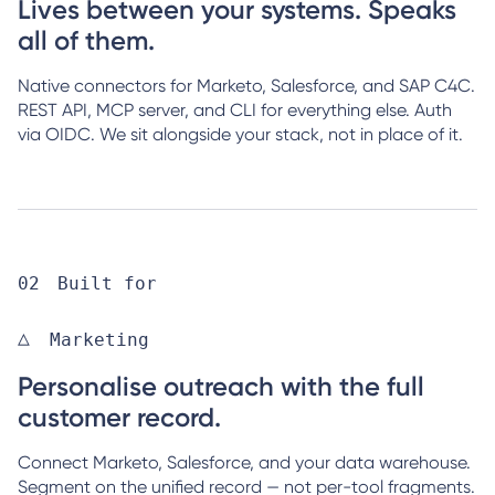
Lives between your systems. Speaks
all of them.
Native connectors for Marketo, Salesforce, and SAP C4C.
REST API, MCP server, and CLI for everything else. Auth
via OIDC. We sit alongside your stack, not in place of it.
Built for
Marketing
Personalise outreach with the full
customer record.
Connect Marketo, Salesforce, and your data warehouse.
Segment on the unified record — not per-tool fragments.